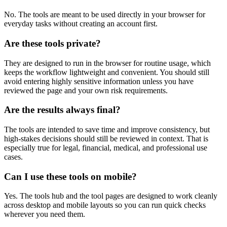
No. The tools are meant to be used directly in your browser for
everyday tasks without creating an account first.
Are these tools private?
They are designed to run in the browser for routine usage, which
keeps the workflow lightweight and convenient. You should still
avoid entering highly sensitive information unless you have
reviewed the page and your own risk requirements.
Are the results always final?
The tools are intended to save time and improve consistency, but
high-stakes decisions should still be reviewed in context. That is
especially true for legal, financial, medical, and professional use
cases.
Can I use these tools on mobile?
Yes. The tools hub and the tool pages are designed to work cleanly
across desktop and mobile layouts so you can run quick checks
wherever you need them.