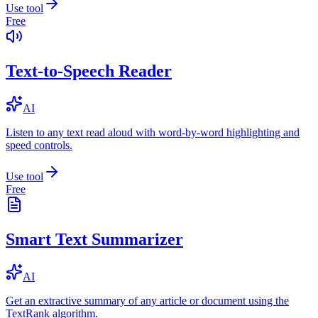
Use tool
Free
Text-to-Speech Reader
AI
Listen to any text read aloud with word-by-word highlighting and
speed controls.
Use tool
Free
Smart Text Summarizer
AI
Get an extractive summary of any article or document using the
TextRank algorithm.