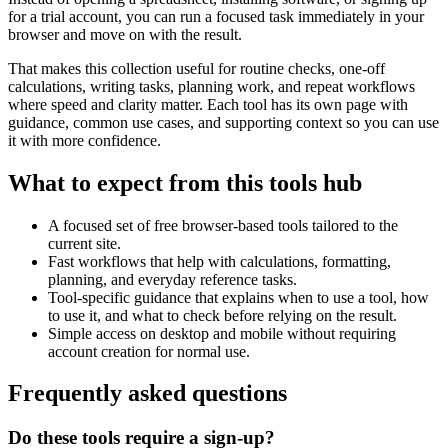
for a trial account, you can run a focused task immediately in your
browser and move on with the result.
That makes this collection useful for routine checks, one-off
calculations, writing tasks, planning work, and repeat workflows
where speed and clarity matter. Each tool has its own page with
guidance, common use cases, and supporting context so you can use
it with more confidence.
What to expect from this tools hub
A focused set of free browser-based tools tailored to the
current site.
Fast workflows that help with calculations, formatting,
planning, and everyday reference tasks.
Tool-specific guidance that explains when to use a tool, how
to use it, and what to check before relying on the result.
Simple access on desktop and mobile without requiring
account creation for normal use.
Frequently asked questions
Do these tools require a sign-up?