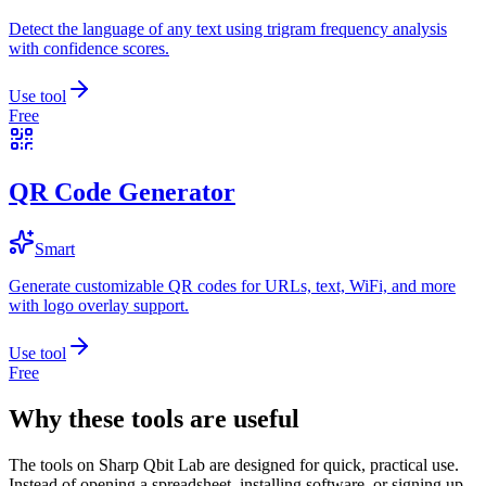
Detect the language of any text using trigram frequency analysis
with confidence scores.
Use tool
Free
QR Code Generator
Smart
Generate customizable QR codes for URLs, text, WiFi, and more
with logo overlay support.
Use tool
Free
Why these tools are useful
The tools on
Sharp Qbit Lab
are designed for quick, practical use.
Instead of opening a spreadsheet, installing software, or signing up