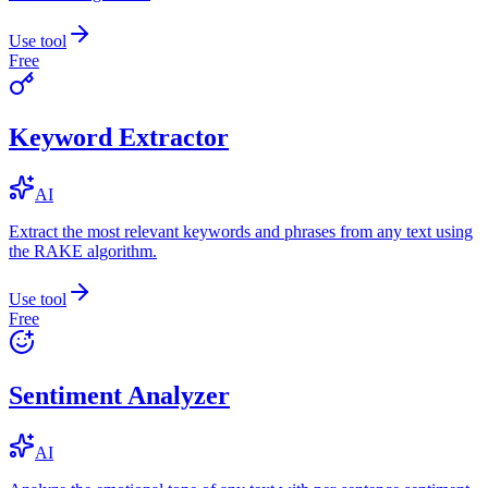
Use tool
Free
Keyword Extractor
AI
Extract the most relevant keywords and phrases from any text using
the RAKE algorithm.
Use tool
Free
Sentiment Analyzer
AI