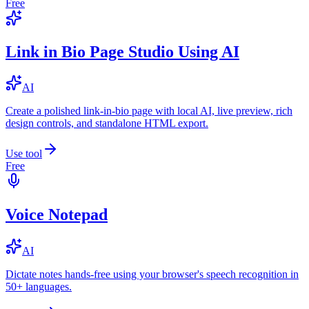
Free
Link in Bio Page Studio Using AI
AI
Create a polished link-in-bio page with local AI, live preview, rich
design controls, and standalone HTML export.
Use tool
Free
Voice Notepad
AI
Dictate notes hands-free using your browser's speech recognition in
50+ languages.