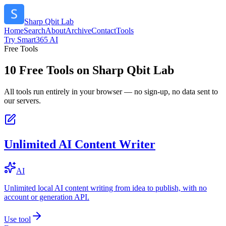
Sharp Qbit Lab
Home
Search
About
Archive
Contact
Tools
Try Smart365 AI
Free Tools
10
Free Tools on
Sharp Qbit Lab
All tools run entirely in your browser — no sign-up, no data sent to
our servers.
Unlimited AI Content Writer
AI
Unlimited local AI content writing from idea to publish, with no
account or generation API.
Use tool