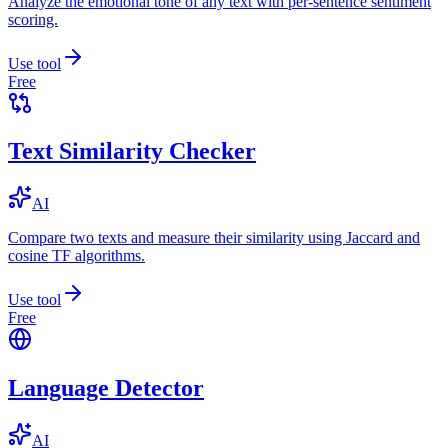
Analyze the emotional tone of any text with per-sentence sentiment
scoring.
Use tool
Free
Text Similarity Checker
AI
Compare two texts and measure their similarity using Jaccard and
cosine TF algorithms.
Use tool
Free
Language Detector
AI